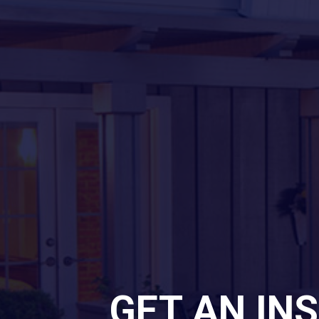
GET AN IN