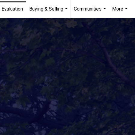
 Evaluation
Buying & Selling
Communities
More
...
...
...