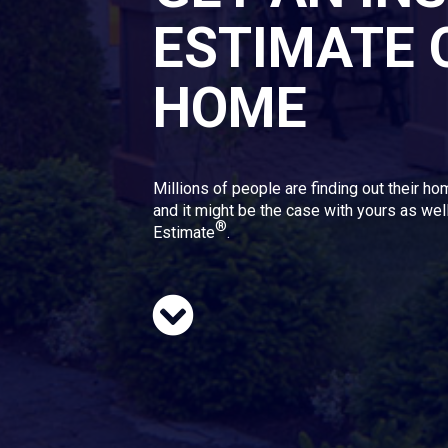
ESTIMATE 
HOME
Millions of people are finding out their ho
and it might be the case with yours as well
®
Estimate
.