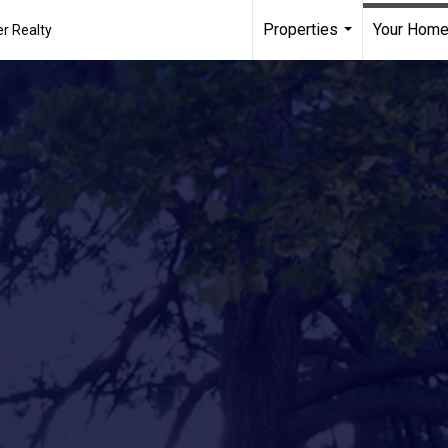
Properties
Your Home
r Realty
...