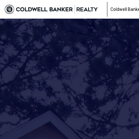
Coldwell Banke