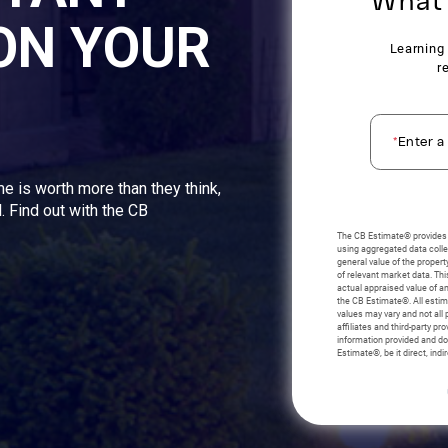
ON YOUR
me is worth more than they think,
. Find out with the CB