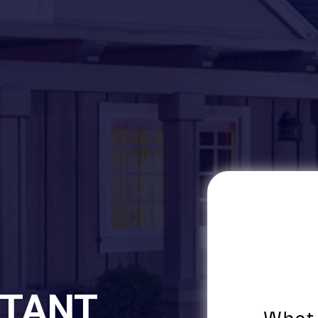
STANT