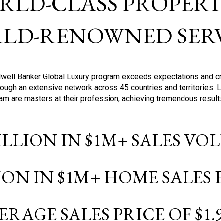
RLD-CLASS PROPERTI
LD-RENOWNED SERV
oldwell Banker Global Luxury program exceeds expectations and c
ough an extensive network across 45 countries and territories. 
ram are masters at their profession, achieving tremendous result
BILLION IN $1M+ SALES V
LION IN $1M+ HOME SALES
ERAGE SALES PRICE OF $1.