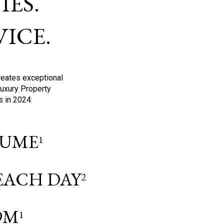
ES.
ICE.
reates exceptional
Luxury Property
s in 2024:
OLUME
1
 EACH DAY
2
9M
1