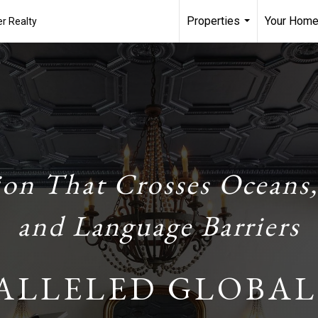
Properties
Your Home
r Realty
...
ion That Crosses Oceans,
and Language Barriers
ALLELED GLOBAL