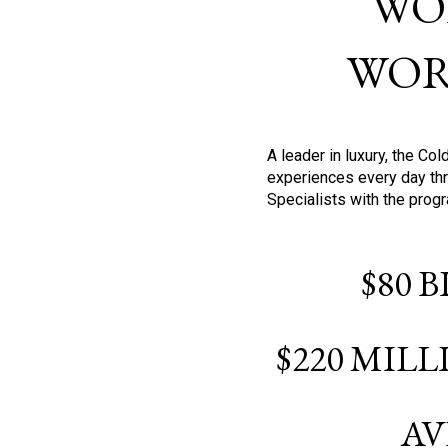
WO
WOR
A leader in luxury, the C
experiences every day thr
Specialists with the prog
$80 
$220 MIL
AV