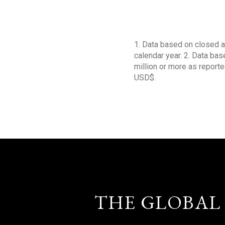
1. Data based on closed a
calendar year. 2. Data ba
million or more as reporte
USD$.
THE GLOBAL 