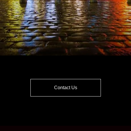
Contact Us