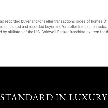
nd recorded buyer and/or seller transactions sides of homes $
sed on closed and recorded buyer and/or seller transaction side
d by affiliates of the U.S. Coldwell Banker franchise system for 
STANDARD IN LUXURY