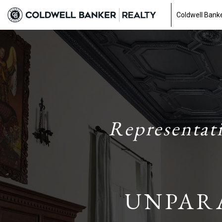
Coldwell Banke
Representat
UNPAR