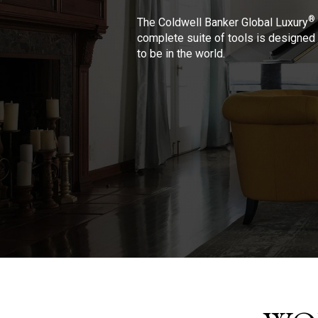
®
The Coldwell Banker Global Luxury
complete suite of tools is designed 
to be in the world.