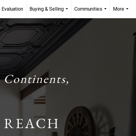
 Evaluation
Buying & Selling
Communities
More
...
...
...
 Continents,
 REACH