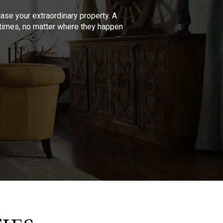
se your extraordinary property. A
l times, no matter where they happen