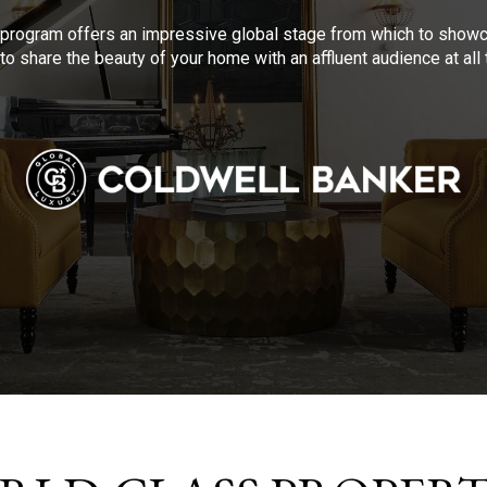
program offers an impressive global stage from which to showca
to share the beauty of your home with an affluent audience at al