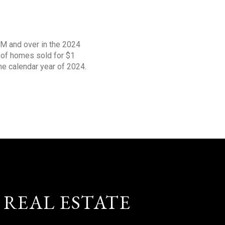
1M and over in the 2024
s of homes sold for $1
the calendar year of 2024.
 REAL ESTATE