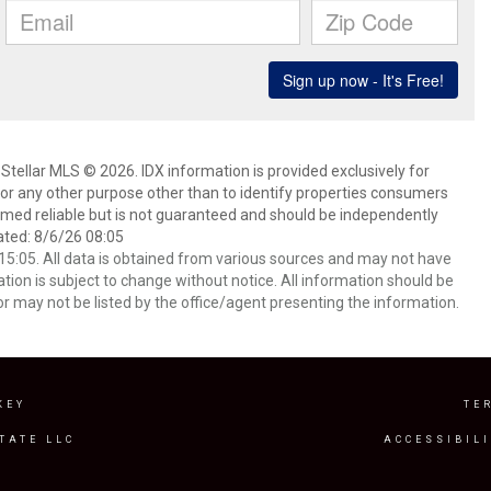
Stellar MLS © 2026. IDX information is provided exclusively for
 any other purpose other than to identify properties consumers
emed reliable but is not guaranteed and should be independently
ated: 8/6/26 08:05
5:05. All data is obtained from various sources and may not have
ion is subject to change without notice. All information should be
r may not be listed by the office/agent presenting the information.
KEY
TE
TATE LLC
ACCESSIBIL