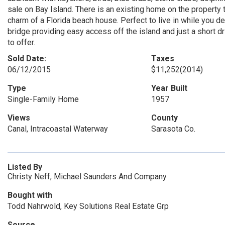
sale on Bay Island. There is an existing home on the property 
charm of a Florida beach house. Perfect to live in while you 
bridge providing easy access off the island and just a short 
to offer.
Sold Date:
Taxes
06/12/2015
$11,252
(2014)
Type
Year Built
Single-Family Home
1957
Views
County
Canal, Intracoastal Waterway
Sarasota Co.
Listed By
Christy Neff, Michael Saunders And Company
Bought with
Todd Nahrwold, Key Solutions Real Estate Grp
Source