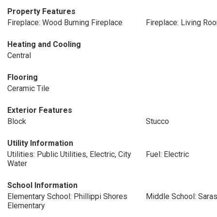
Property Features
Fireplace: Wood Burning Fireplace
Fireplace: Living Ro
Heating and Cooling
Central
Flooring
Ceramic Tile
Exterior Features
Block
Stucco
Utility Information
Utilities: Public Utilities, Electric, City
Fuel: Electric
Water
School Information
Elementary School: Phillippi Shores
Middle School: Sara
Elementary