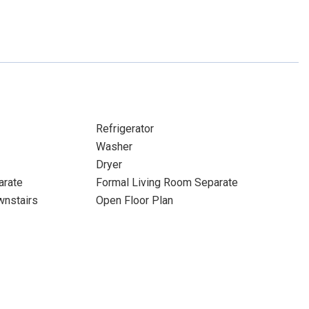
Refrigerator
Washer
Dryer
arate
Formal Living Room Separate
nstairs
Open Floor Plan