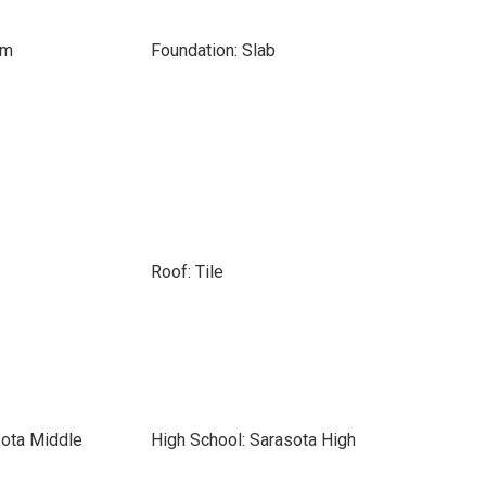
om
Foundation: Slab
Roof: Tile
sota Middle
High School: Sarasota High