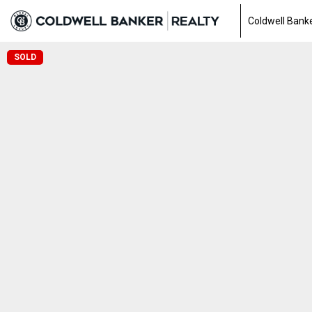
Coldwell Banke
SOLD