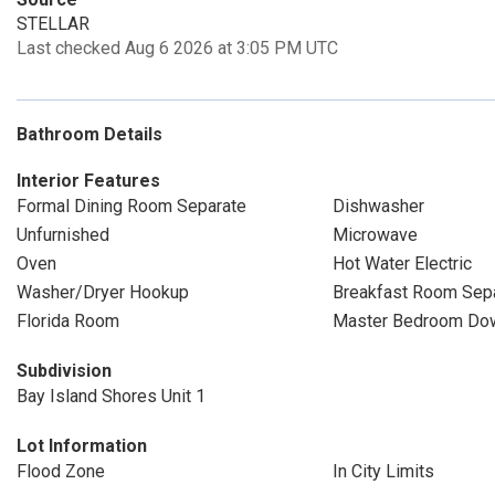
STELLAR
Last checked Aug 6 2026 at 3:05 PM UTC
Bathroom Details
Interior Features
Formal Dining Room Separate
Dishwasher
Unfurnished
Microwave
Oven
Hot Water Electric
Washer/Dryer Hookup
Breakfast Room Sep
Florida Room
Master Bedroom Dow
Subdivision
Bay Island Shores Unit 1
Lot Information
Flood Zone
In City Limits