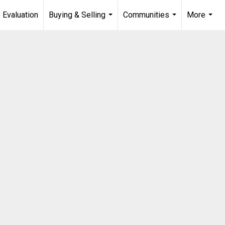
 Evaluation
Buying & Selling
Communities
More
...
...
...