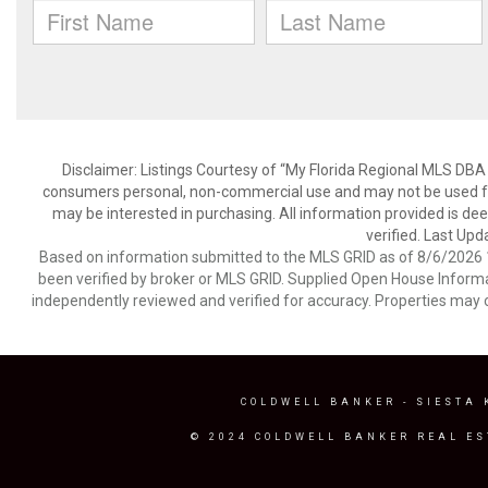
Disclaimer: Listings Courtesy of “My Florida Regional MLS DBA 
consumers personal, non-commercial use and may not be used for
may be interested in purchasing. All information provided is de
verified. Last Upd
Based on information submitted to the MLS GRID as of 8/6/2026 1
been verified by broker or MLS GRID. Supplied Open House Informat
independently reviewed and verified for accuracy. Properties may o
COLDWELL BANKER
- SIESTA 
© 2024 COLDWELL BANKER REAL ES