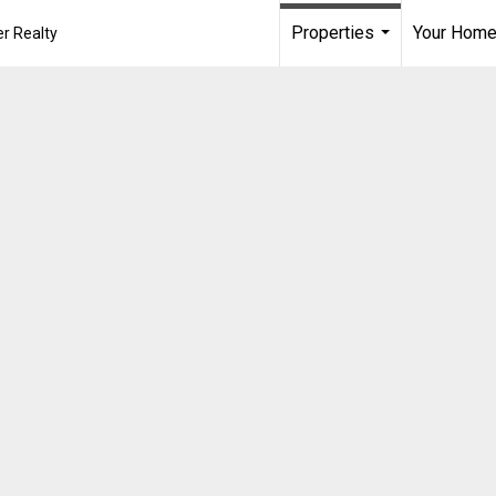
Properties
Your Home
r Realty
...