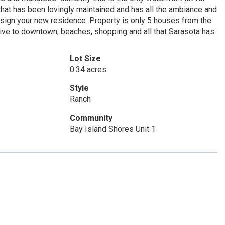
that has been lovingly maintained and has all the ambiance and
design your new residence. Property is only 5 houses from the
drive to downtown, beaches, shopping and all that Sarasota has
Lot Size
0.34 acres
Style
Ranch
Community
Bay Island Shores Unit 1