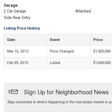
Garage
2 Car Garage
Attached
Side Rear Entry
Listing Price History
Date
Event
Price
Mar 16, 2015
Price Changed
$1,500,000
Feb 09, 2015
Listed
$1,600,000