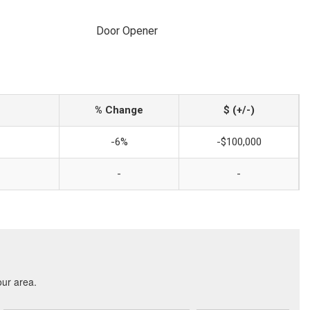
Door Opener
% Change
$ (+/-)
-6%
-$100,000
-
-