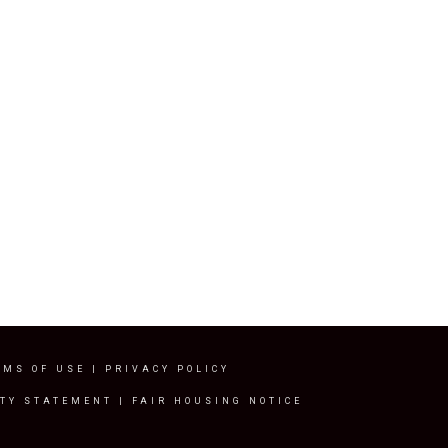
RMS OF USE
|
PRIVACY POLICY
ITY STATEMENT
|
FAIR HOUSING NOTICE