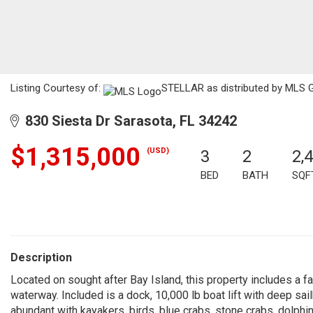
Listing Courtesy of:
STELLAR as distributed by MLS 
830 Siesta Dr Sarasota, FL 34242
$1,315,000
(USD)
3
2
2,
BED
BATH
SQF
Description
Located on sought after Bay Island, this property includes a 
waterway. Included is a dock, 10,000 lb boat lift with deep sai
abundant with kayakers, birds, blue crabs, stone crabs, dolphin