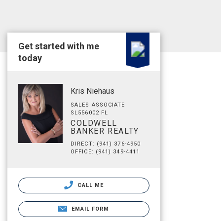
Get started with me
today
Kris Niehaus
SALES ASSOCIATE
SL556002 FL
COLDWELL
BANKER REALTY
DIRECT: (941) 376-4950
OFFICE: (941) 349-4411
CALL ME
EMAIL FORM