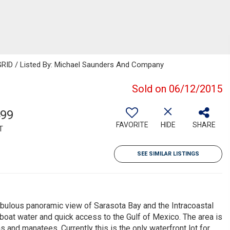
GRID / Listed By: Michael Saunders And Company
Sold on 06/12/2015
499
FAVORITE
HIDE
SHARE
T
SEE SIMILAR LISTINGS
fabulous panoramic view of Sarasota Bay and the Intracoastal
lboat water and quick access to the Gulf of Mexico. The area is
s and manatees. Currently this is the only waterfront lot for