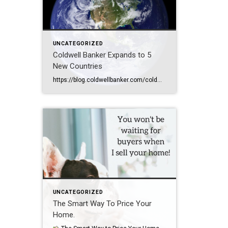
UNCATEGORIZED
Coldwell Banker Expands to 5
New Countries
https://blog.coldwellbanker.com/coldwell-banker-expands-to-5-new-countries-adds-27-offices-worldwide-in-q2-2025/
UNCATEGORIZED
The Smart Way To Price Your
Home.