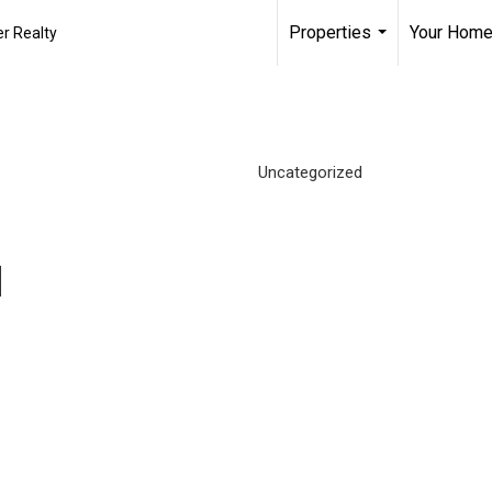
Properties
Your Home
r Realty
...
Uncategorized
d