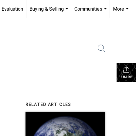
 Evaluation
Buying & Selling
Communities
More
...
...
...
SHARE
RELATED ARTICLES