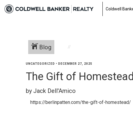
Coldwell Banke
Blog
UNCATEGORIZED
•
DECEMBER 27, 2025
The Gift of Homestea
by Jack Dell'Amico
https://berlinpatten.com/the-gift-of-homestead/